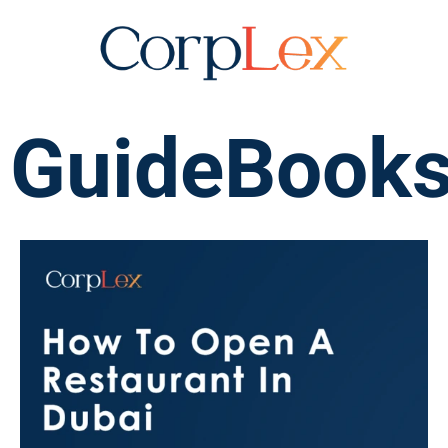
GuideBook